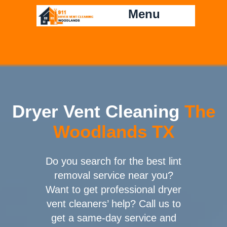
Menu
Dryer Vent Cleaning
The
Woodlands TX
Do you search for the best lint
removal service near you?
Want to get professional dryer
vent cleaners’ help? Call us to
get a same-day service and