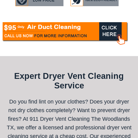
Expert Dryer Vent Cleaning
Service
Do you find lint on your clothes? Does your dryer
not dry clothes completely? Want to prevent dryer
fires? At 911 Dryer Vent Cleaning The Woodlands
TX, we offer a licensed and professional dryer vent
cleaning service at a cheap cost. Our experienced