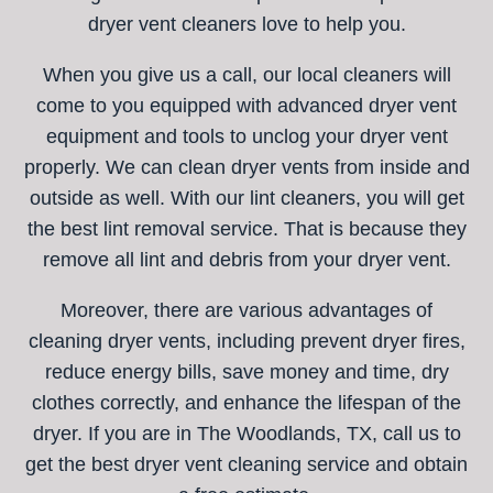
dryer vent cleaners love to help you.
When you give us a call, our local cleaners will
come to you equipped with advanced dryer vent
equipment and tools to unclog your dryer vent
properly. We can clean dryer vents from inside and
outside as well. With our lint cleaners, you will get
the best lint removal service. That is because they
remove all lint and debris from your dryer vent.
Moreover, there are various advantages of
cleaning dryer vents, including prevent dryer fires,
reduce energy bills, save money and time, dry
clothes correctly, and enhance the lifespan of the
dryer. If you are in The Woodlands, TX, call us to
get the best dryer vent cleaning service and obtain