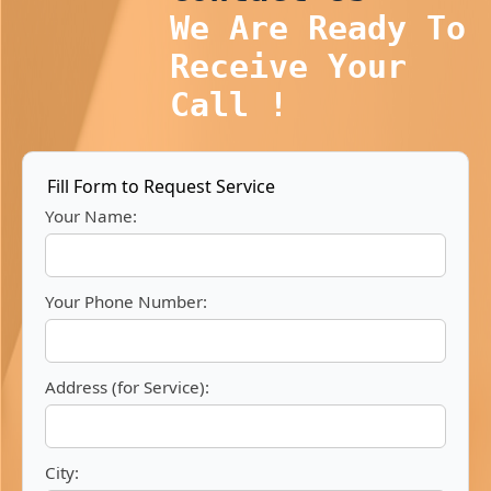
We Are Ready To
Receive Your
Call !
Fill Form to Request Service
Your Name:
Your Phone Number:
Address (for Service):
City: