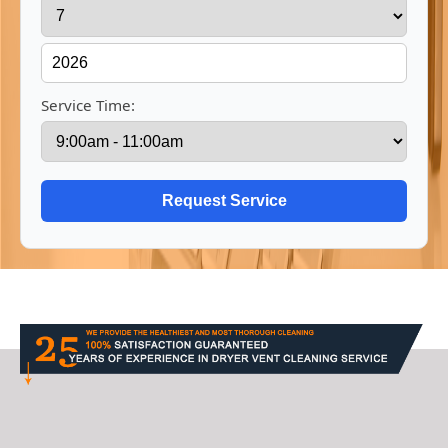
Service Time: