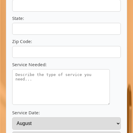
State:
Zip Code:
Service Needed:
Service Date: