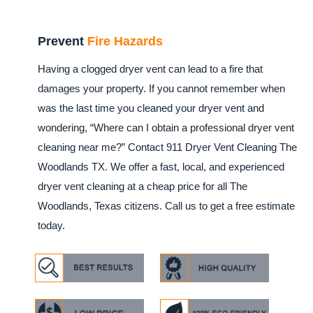
Prevent
Fire Hazards
Having a clogged dryer vent can lead to a fire that
damages your property. If you cannot remember when
was the last time you cleaned your dryer vent and
wondering, “Where can I obtain a professional dryer vent
cleaning near me?” Contact 911 Dryer Vent Cleaning The
Woodlands TX. We offer a fast, local, and experienced
dryer vent cleaning at a cheap price for all The
Woodlands, Texas citizens. Call us to get a free estimate
today.