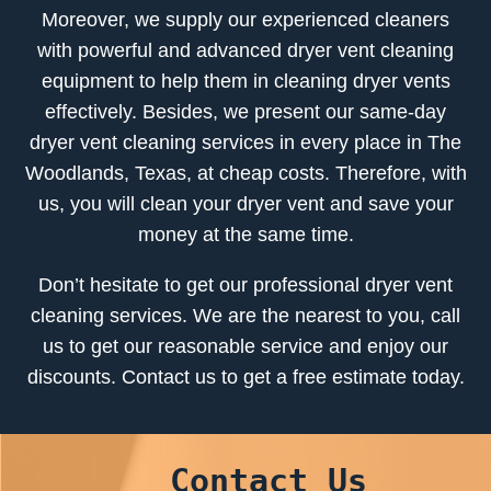
Moreover, we supply our experienced cleaners
with powerful and advanced dryer vent cleaning
equipment to help them in cleaning dryer vents
effectively. Besides, we present our same-day
dryer vent cleaning services in every place in The
Woodlands, Texas, at cheap costs. Therefore, with
us, you will clean your dryer vent and save your
money at the same time.
Don’t hesitate to get our professional dryer vent
cleaning services. We are the nearest to you, call
us to get our reasonable service and enjoy our
discounts. Contact us to get a free estimate today.
Contact Us