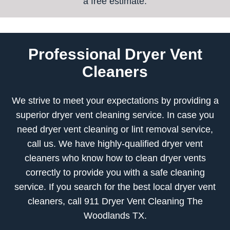
a free estimate.
Professional Dryer Vent
Cleaners
We strive to meet your expectations by providing a
superior dryer vent cleaning service. In case you
need dryer vent cleaning or lint removal service,
call us. We have highly-qualified dryer vent
cleaners who know how to clean dryer vents
correctly to provide you with a safe cleaning
service. If you search for the best local dryer vent
cleaners, call 911 Dryer Vent Cleaning The
Woodlands TX.