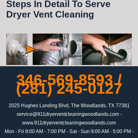
Steps In Detail To Serve
Dryer Vent Cleaning
346-569-8593
/
‪(281) 245-0127‬
2025 Hughes Landing Blvd, The Woodlands, TX 77381
-
www.911dryerventcleaningwoodlands.com
Mon - Fri 8:00 AM - 7:00 PM - Sat - Sun 9:00 AM - 5:00 PM -