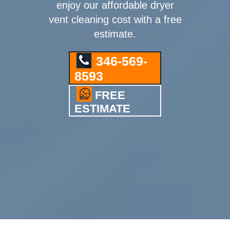
enjoy our affordable dryer
vent cleaning cost with a free
estimate.
346-569-
8593
FREE
ESTIMATE